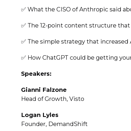
✅ What the CISO of Anthropic said ab
✅ The 12-point content structure that
✅ The simple strategy that increased 
✅ How ChatGPT could be getting your 
Speakers:
Gianni Falzone
Head of Growth, Visto
Logan Lyles
Founder, DemandShift