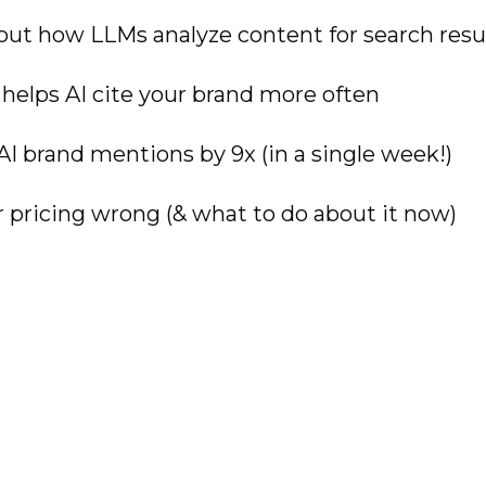
out how LLMs analyze content for search resu
 helps AI cite your brand more often
AI brand mentions by 9x (in a single week!)
pricing wrong (& what to do about it now)