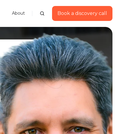
Book a discovery call
About