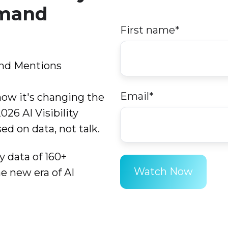
emand
First name
*
and Mentions
Email
*
how it's changing the
26 AI Visibility
ed on data, not talk.
y data of 160+
e new era of AI