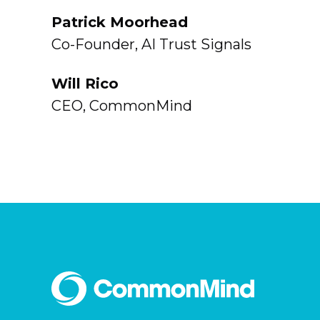
Patrick Moorhead
Co-Founder, AI Trust Signals
Will Rico
CEO, CommonMind