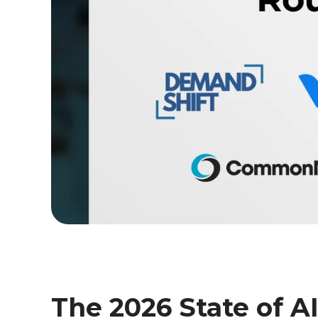
The 2026 State of AI 