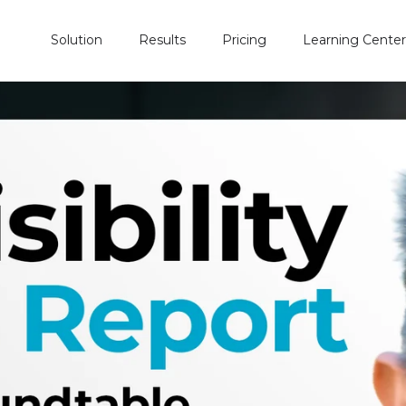
Solution
Results
Pricing
Learning Center