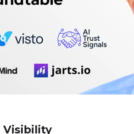
Visibility