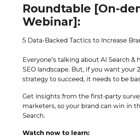
Roundtable [On-d
Webinar]:
5 Data-Backed Tactics to Increase Br
Everyone's talking about AI Search & 
SEO landscape. But, if you want your 20
strategy to succeed, it needs to be bas
Get insights from the first-party surve
marketers, so your brand can win in th
Search.
Watch now to learn: